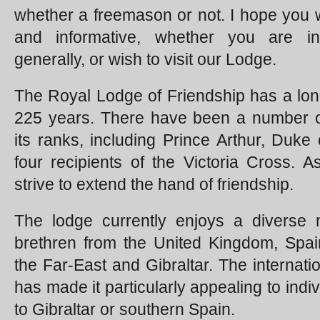
whether a freemason or not. I hope you wil
and informative, whether you are in
generally, or wish to visit our Lodge.
The Royal Lodge of Friendship has a lon
225 years. There have been a number o
its ranks, including Prince Arthur, Duke
four recipients of the Victoria Cross.
strive to extend the hand of friendship.
The lodge currently enjoys a diverse 
brethren from the United Kingdom, Spain
the Far-East and Gibraltar. The internati
has made it particularly appealing to ind
to Gibraltar or southern Spain.