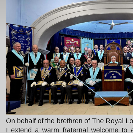
On behalf of the brethren of The Royal Lo
I extend a warm fraternal welcome to al