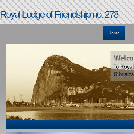
Royal Lodge of Friendship no. 278
Home