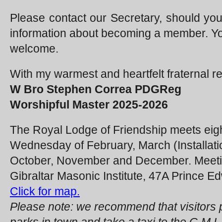
Please contact our Secretary, should you 
information about becoming a member. You
welcome.
With my warmest and heartfelt fraternal r
W Bro Stephen Correa PDGReg
Worshipful Master 2025-2026
The Royal Lodge of Friendship meets eight
Wednesday of February, March (Installatio
October, November and December. Meetin
Gibraltar Masonic Institute, 47A Prince Ed
Click for map.
Please note: we recommend that visitors p
parks in town and take a taxi to the G.M.I