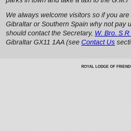
We always welcome visitors so if you are
Gibraltar or Southern Spain why not pay us 
should contact the Secretary,
W. Bro. S R
Gibraltar GX11 1AA (see
Contact Us
secti
ROYAL LODGE OF FRIENDSHI